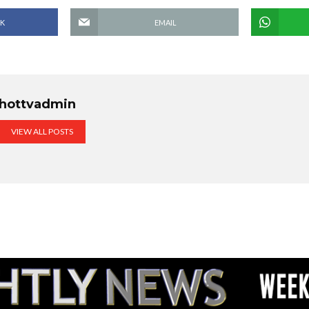
K
EMAIL
hottvadmin
VIEW ALL POSTS