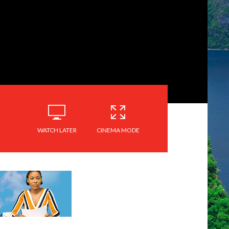
WATCH LATER
CINEMA MODE