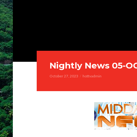
Nightly News 05-O
October 27, 2023
hottvadmin