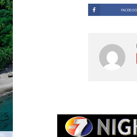
FACEBOO