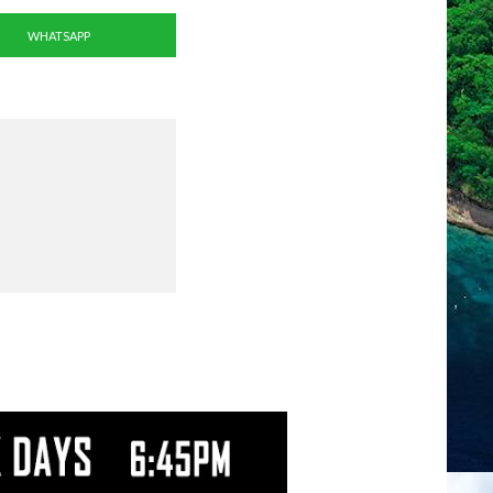
WHATSAPP