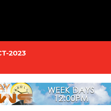
CT-2023