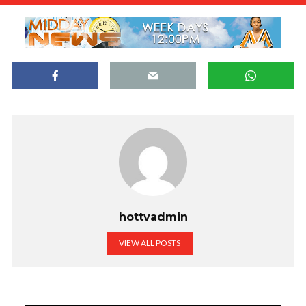
hottvadmin
VIEW ALL POSTS