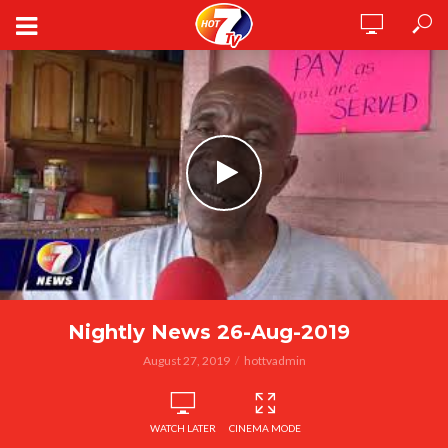
Nightly News 26-Aug-2019
August 27, 2019
hottvadmin
WATCH LATER
CINEMA MODE