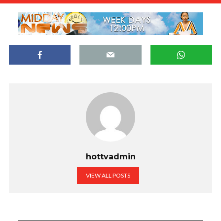
hottvadmin
VIEW ALL POSTS