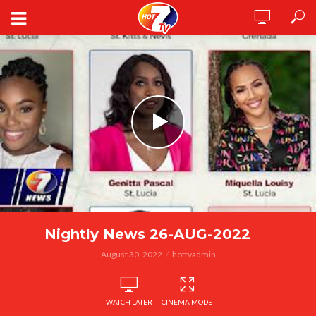
Nightly News 26-AUG-2022
August 30, 2022
hottvadmin
WATCH LATER
CINEMA MODE