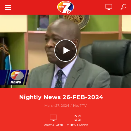
Nightly News 26-FEB-2024
March 27, 2024
Hot 7 TV
WATCH LATER
CINEMA MODE