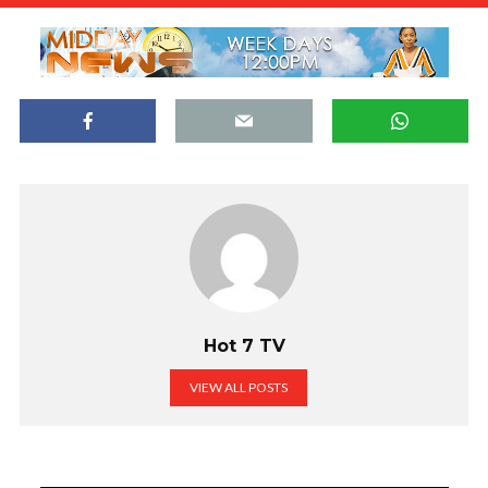
Hot 7 TV
VIEW ALL POSTS