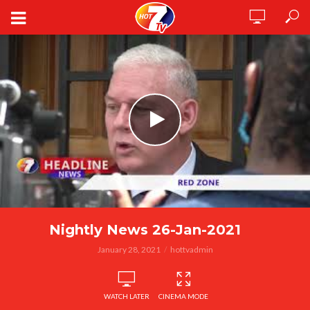
Nightly News 26-Jan-2021
January 28, 2021
hottvadmin
WATCH LATER
CINEMA MODE