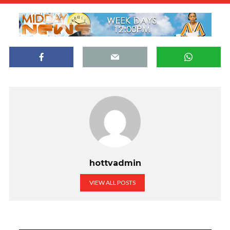
hottvadmin
VIEW ALL POSTS