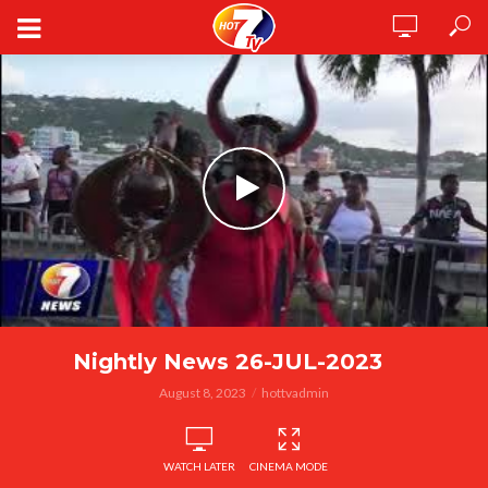
Nightly News 26-JUL-2023
August 8, 2023
hottvadmin
WATCH LATER
CINEMA MODE