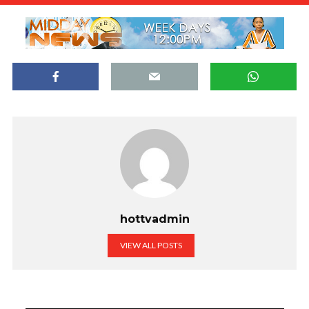
hottvadmin
VIEW ALL POSTS