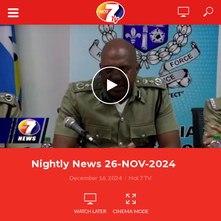
Nightly News 26-NOV-2024
December 16, 2024
Hot 7 TV
WATCH LATER
CINEMA MODE