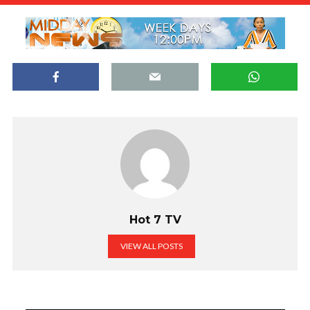
Hot 7 TV
VIEW ALL POSTS