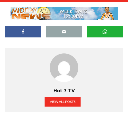
Hot 7 TV
VIEW ALL POSTS