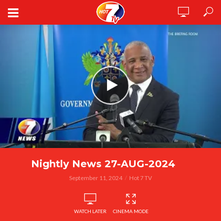
Nightly News 27-AUG-2024
September 11, 2024
Hot 7 TV
WATCH LATER
CINEMA MODE