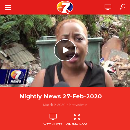
Nightly News 27-Feb-2020
March 9, 2020
hottvadmin
WATCH LATER
CINEMA MODE