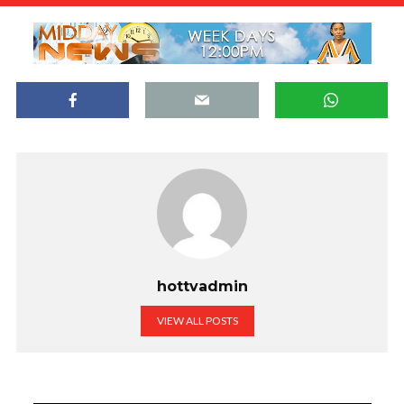
hottvadmin
VIEW ALL POSTS