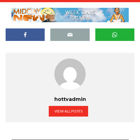
hottvadmin
VIEW ALL POSTS