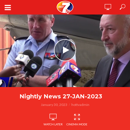
Nightly News 27-JAN-2023
January 30, 2023
hottvadmin
WATCH LATER
CINEMA MODE