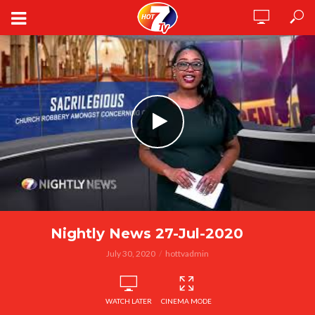
Nightly News 27-Jul-2020
July 30, 2020
hottvadmin
WATCH LATER
CINEMA MODE