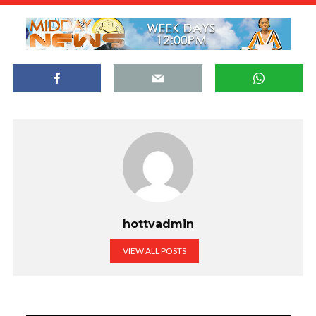
hottvadmin
VIEW ALL POSTS