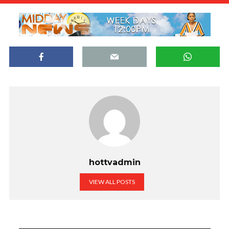
hottvadmin
VIEW ALL POSTS