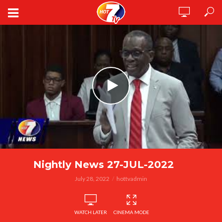
Nightly News 27-JUL-2022
July 28, 2022
hottvadmin
WATCH LATER
CINEMA MODE