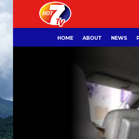
HOME
ABOUT
NEWS