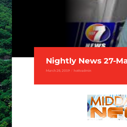
Nightly News 27-M
March 28, 2019
hottvadmin