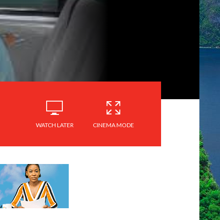
WATCH LATER
CINEMA MODE