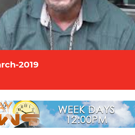
arch-2019