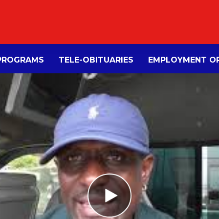
PROGRAMS
TELE-OBITUARIES
EMPLOYMENT OP