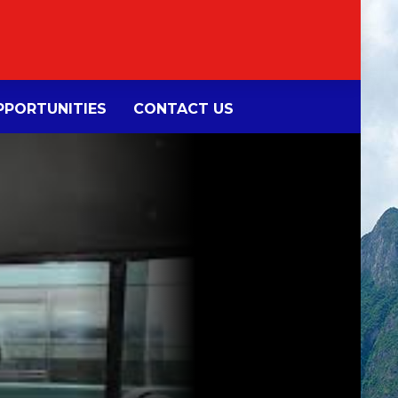
PORTUNITIES
CONTACT US