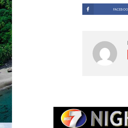
FACEBOO