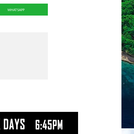
WHATSAPP