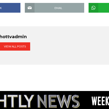
K
EMAIL
hottvadmin
VIEW ALL POSTS