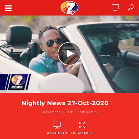
Nightly News 27-Oct-2020
November 2, 2020
hottvadmin
WATCH LATER
CINEMA MODE