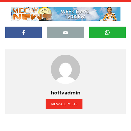
hottvadmin
VIEW ALL POSTS