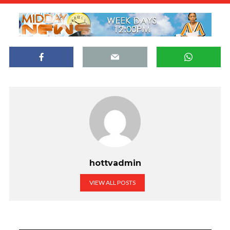
hottvadmin
VIEW ALL POSTS