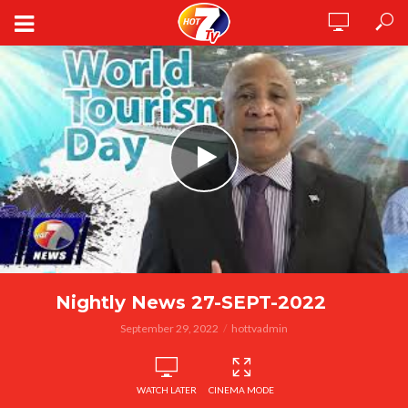
Nightly News 27-SEPT-2022
September 29, 2022
hottvadmin
WATCH LATER
CINEMA MODE