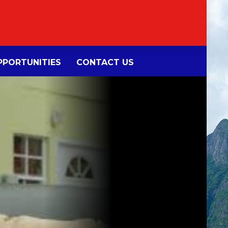
PORTUNITIES
CONTACT US