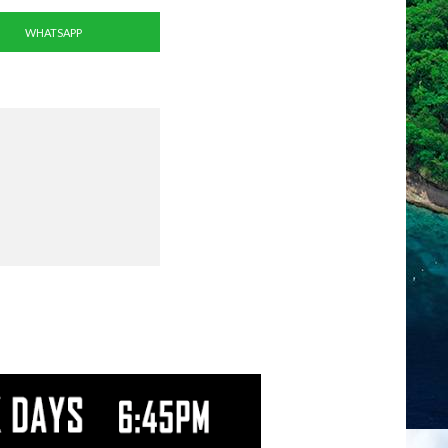
WHATSAPP