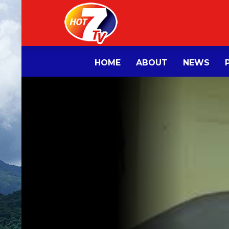
HOME
ABOUT
NEWS