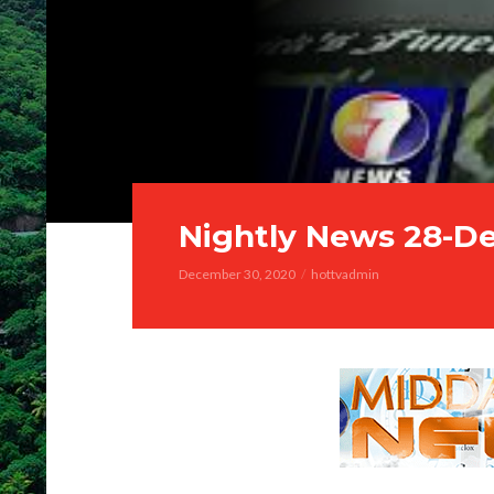
Nightly News 28-D
December 30, 2020
hottvadmin