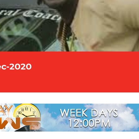
ec-2020