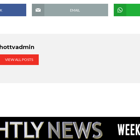
K
EMAIL
hottvadmin
VIEW ALL POSTS