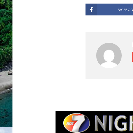
FACEBOO