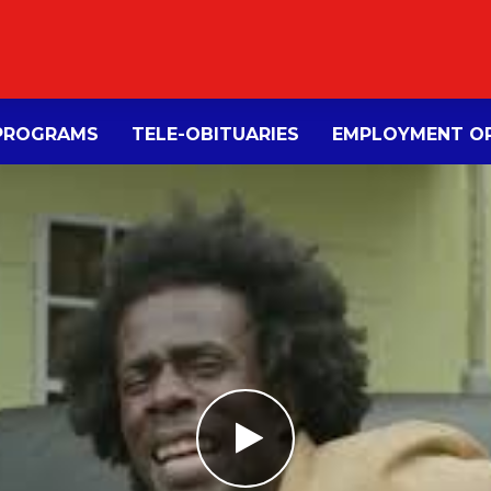
PROGRAMS
TELE-OBITUARIES
EMPLOYMENT OP