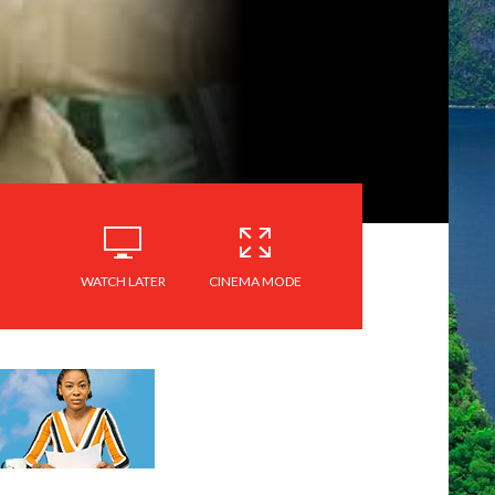
WATCH LATER
CINEMA MODE