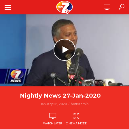
Nightly News 27-Jan-2020
January 28, 2020
hottvadmin
WATCH LATER
CINEMA MODE