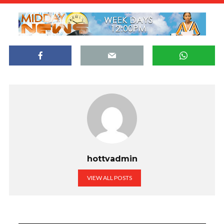
hottvadmin
VIEW ALL POSTS