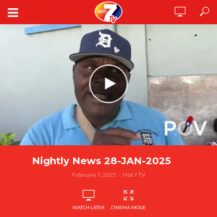
Nightly News 28-JAN-2025
February 7, 2025
Hot 7 TV
WATCH LATER
CINEMA MODE