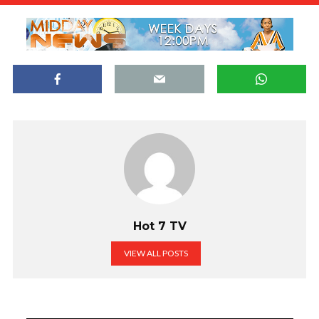
Hot 7 TV
VIEW ALL POSTS