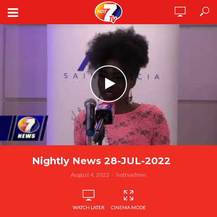
Nightly News 28-JUL-2022
August 4, 2022
hottvadmin
WATCH LATER
CINEMA MODE