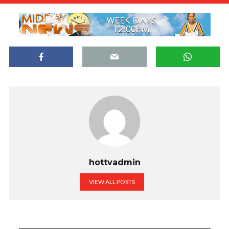
hottvadmin
VIEW ALL POSTS