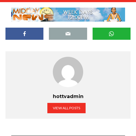
hottvadmin
VIEW ALL POSTS