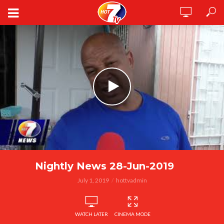
Nightly News 28-Jun-2019
July 1, 2019
hottvadmin
WATCH LATER
CINEMA MODE