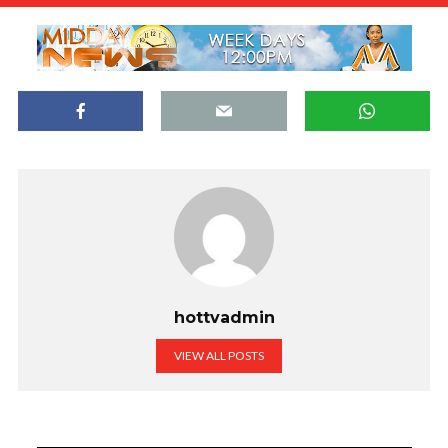
hottvadmin
VIEW ALL POSTS