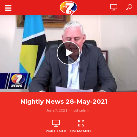
Nightly News 28-May-2021
June 7, 2021
hottvadmin
WATCH LATER
CINEMA MODE