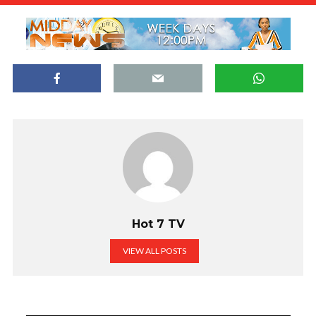
Hot 7 TV
VIEW ALL POSTS