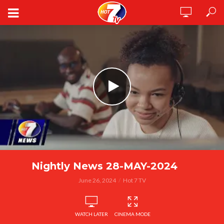
Nightly News 28-MAY-2024
June 26, 2024
Hot 7 TV
WATCH LATER
CINEMA MODE