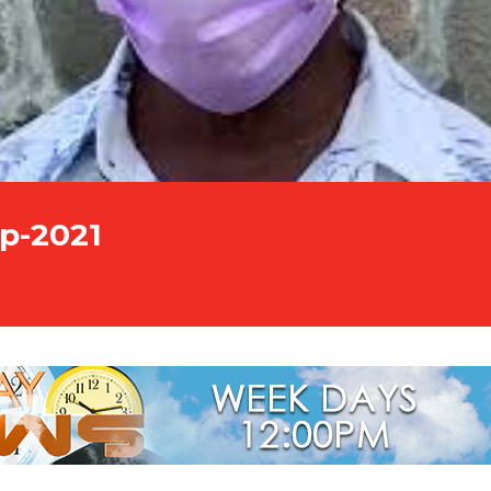
p-2021