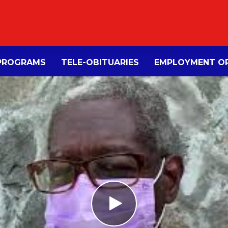
PROGRAMS
TELE-OBITUARIES
EMPLOYMENT OP