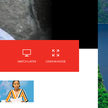
WATCH LATER
CINEMA MODE