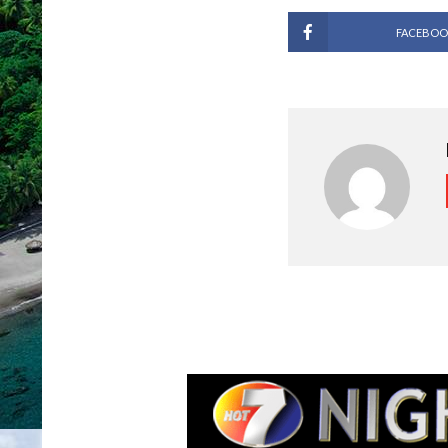
FACEBOO