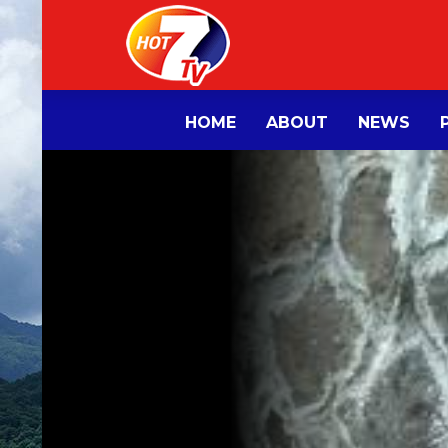
HOME
ABOUT
NEWS