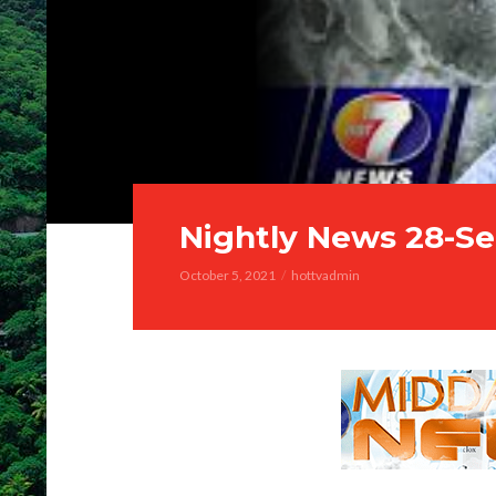
Nightly News 28-Se
October 5, 2021
hottvadmin