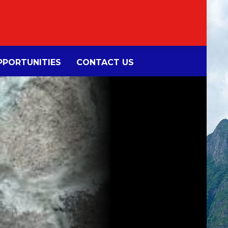
PORTUNITIES
CONTACT US