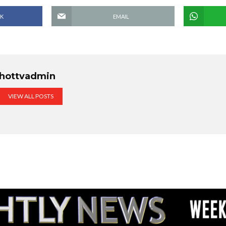
K
EMAIL
hottvadmin
VIEW ALL POSTS