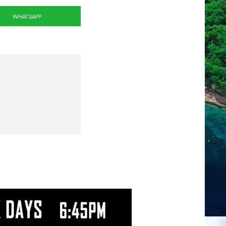
WHATSAPP