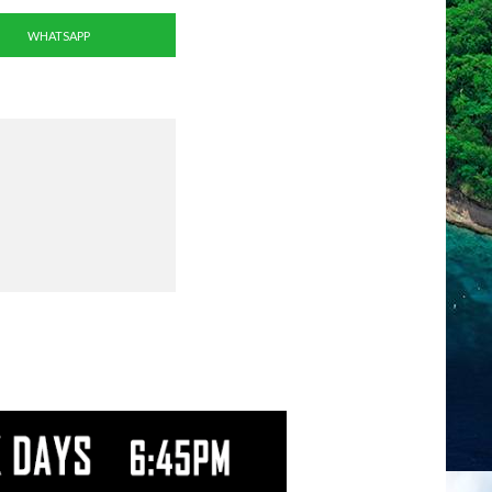
WHATSAPP