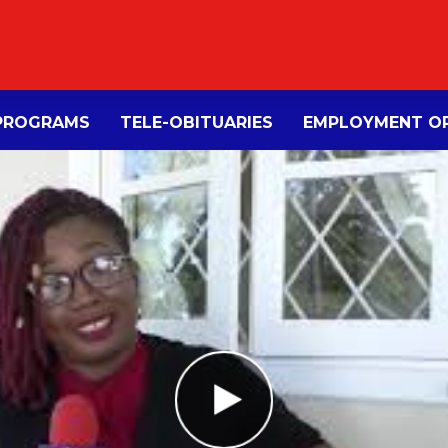
PROGRAMS
TELE-OBITUARIES
EMPLOYMENT OP