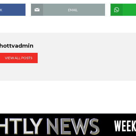
K
EMAIL
hottvadmin
VIEW ALL POSTS