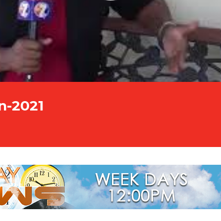
n-2021