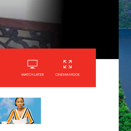
WATCH LATER
CINEMA MODE