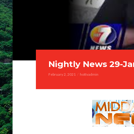
Nightly News 29-Ja
February 2, 2021
hottvadmin