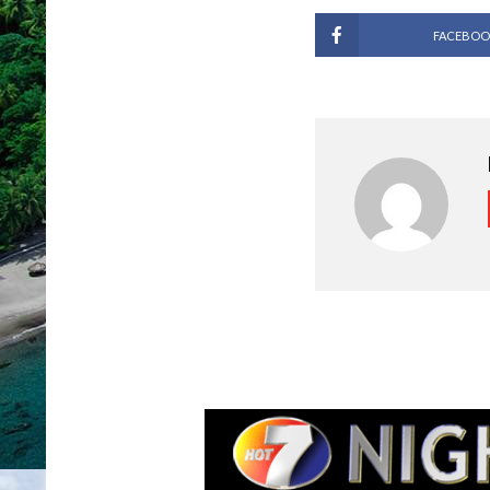
FACEBOO