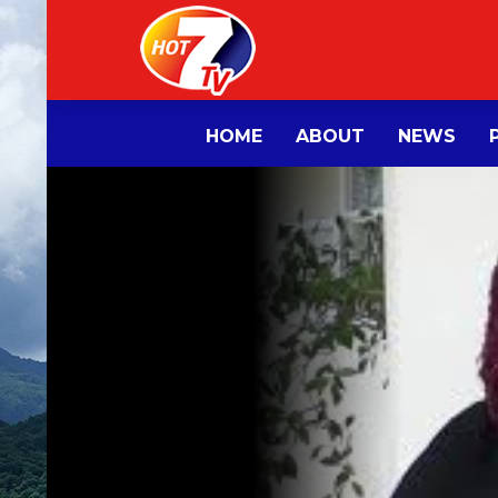
HOME
ABOUT
NEWS