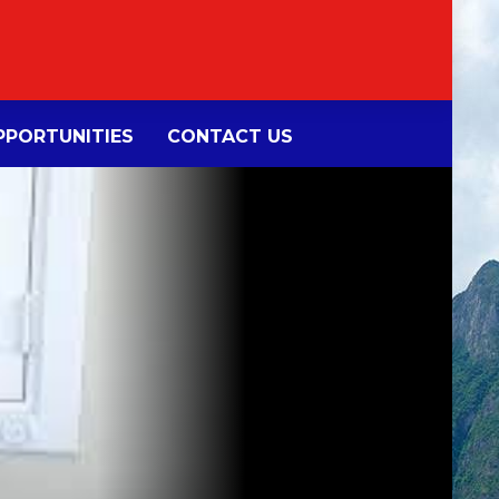
PORTUNITIES
CONTACT US