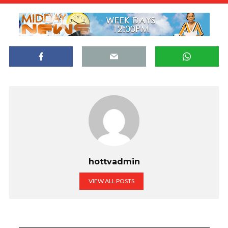
hottvadmin
VIEW ALL POSTS