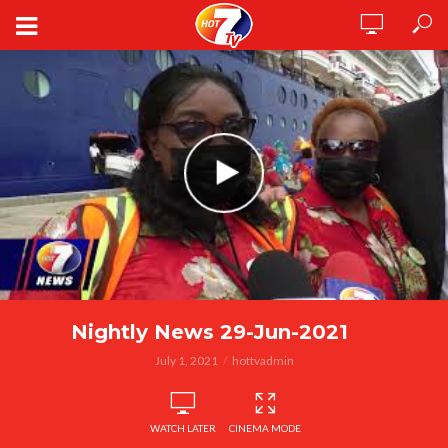
Nightly News 29-Jun-2021
July 1, 2021
hottvadmin
WATCH LATER
CINEMA MODE