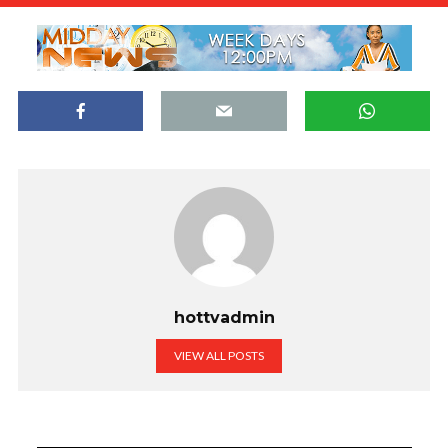
hottvadmin
VIEW ALL POSTS