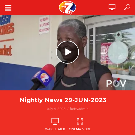
Nightly News 29-JUN-2023
July 4, 2023
hottvadmin
WATCH LATER
CINEMA MODE