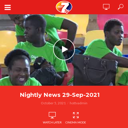
Nightly News 29-Sep-2021
October 5, 2021
hottvadmin
WATCH LATER
CINEMA MODE