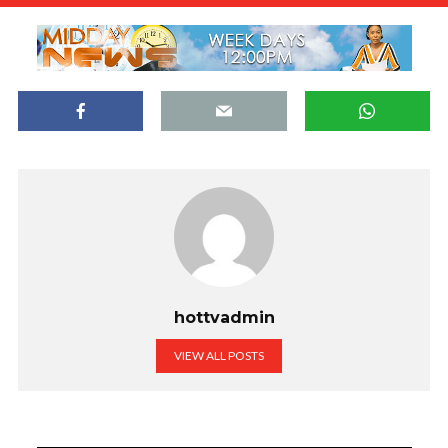
hottvadmin
VIEW ALL POSTS