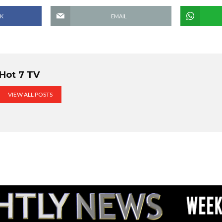
K
EMAIL
Hot 7 TV
VIEW ALL POSTS