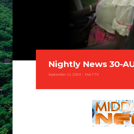
Nightly News 30-A
September 11, 2024
Hot 7 TV