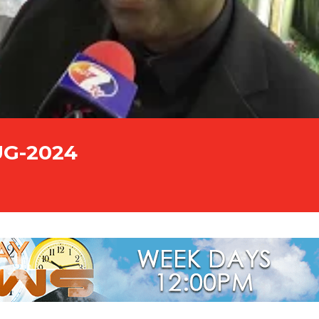
UG-2024