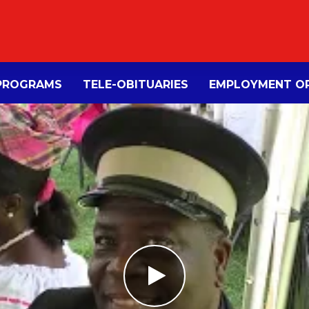
PROGRAMS
TELE-OBITUARIES
EMPLOYMENT OP