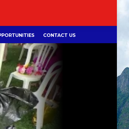
PORTUNITIES
CONTACT US