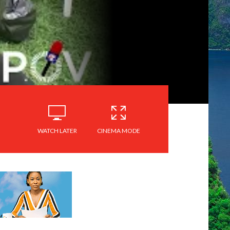
WATCH LATER
CINEMA MODE