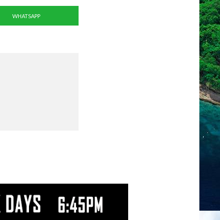
WHATSAPP