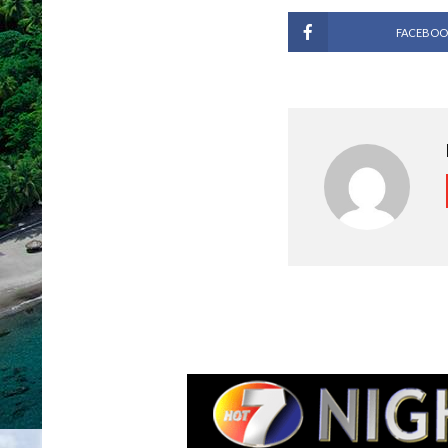
FACEBOO