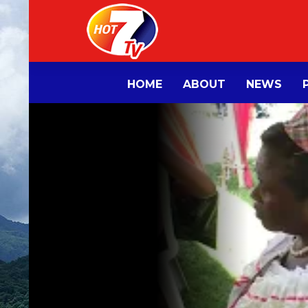
HOME
ABOUT
NEWS