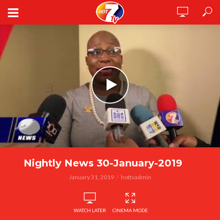
Nightly News 30-January-2019
January 31, 2019
hottvadmin
WATCH LATER
CINEMA MODE