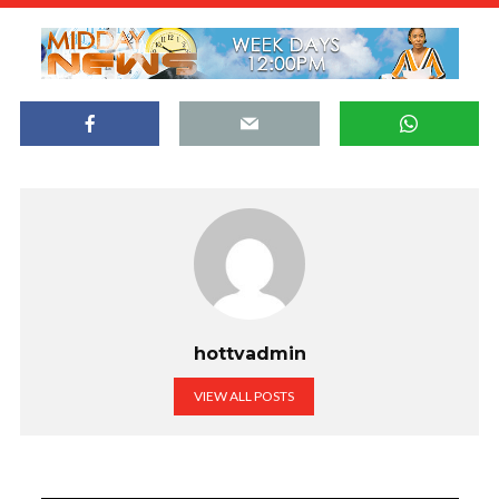
hottvadmin
VIEW ALL POSTS