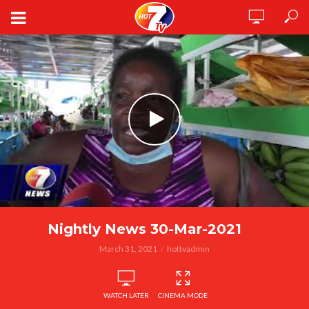
Nightly News 30-Mar-2021
March 31, 2021
hottvadmin
WATCH LATER
CINEMA MODE