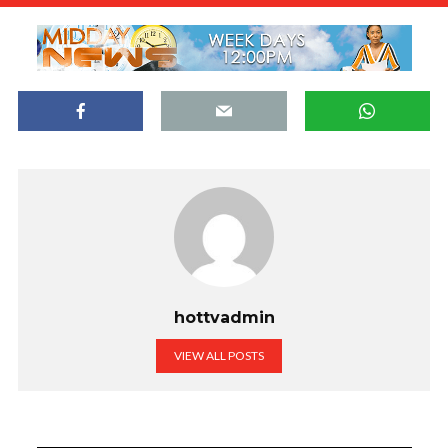
hottvadmin
VIEW ALL POSTS