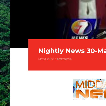
Nightly News 30-M
May 3, 2022
hottvadmin