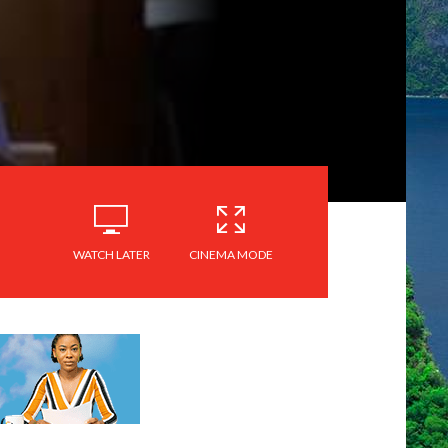
WATCH LATER
CINEMA MODE