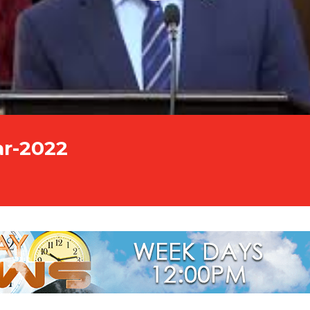
ar-2022