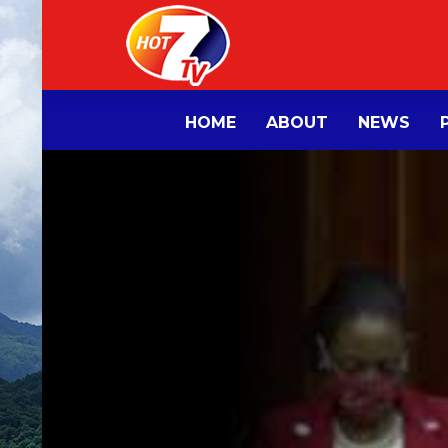
HOME
ABOUT
NEWS