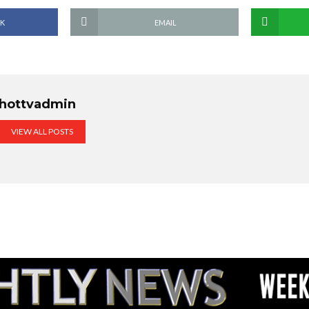
K
EMAIL
hottvadmin
VIEW ALL POSTS