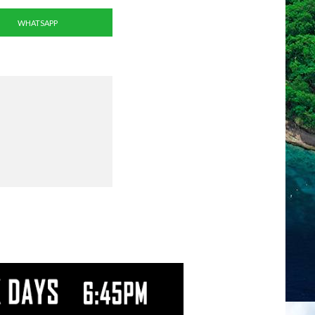
WHATSAPP