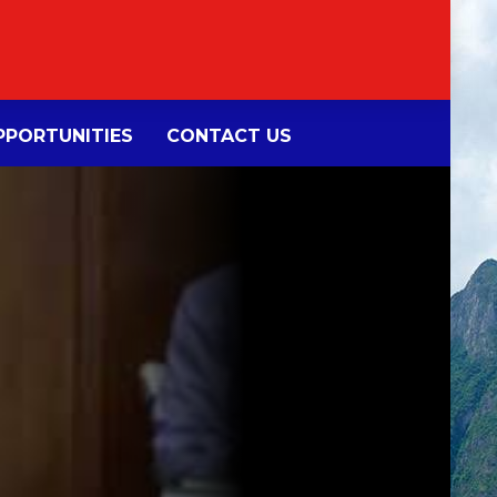
PORTUNITIES
CONTACT US