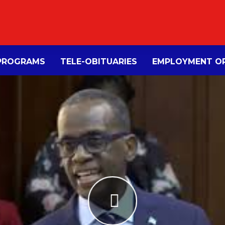
PROGRAMS
TELE-OBITUARIES
EMPLOYMENT OP