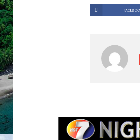
FACEBOO