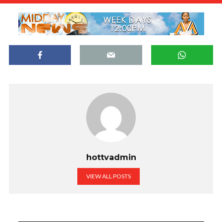
hottvadmin
VIEW ALL POSTS