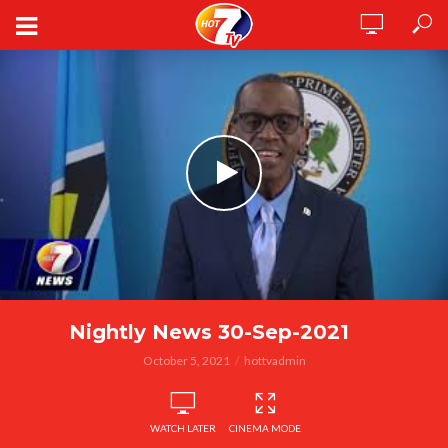
Nightly News 30-Sep-2021
October 5, 2021
hottvadmin
WATCH LATER
CINEMA MODE