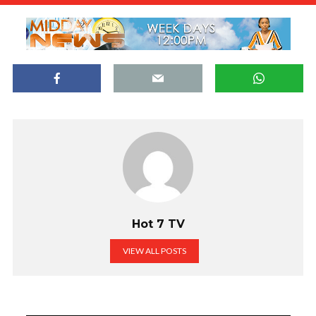
Hot 7 TV
VIEW ALL POSTS