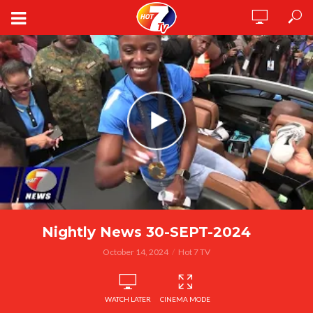
Nightly News 30-SEPT-2024
October 14, 2024
Hot 7 TV
WATCH LATER
CINEMA MODE