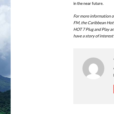
in the near future.
For more information on
FM, the Caribbean Hot 
HOT 7 Plug and Play an
have a story of interest