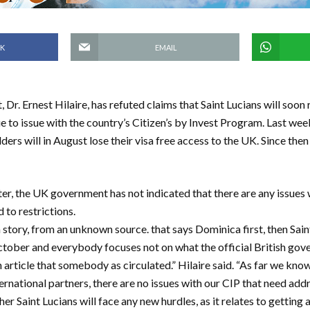
K
EMAIL
 Dr. Ernest Hilaire, has refuted claims that Saint Lucians will soon r
 to issue with the country’s Citizen’s by Invest Program. Last wee
rs will in August lose their visa free access to the UK. Since then 
er, the UK government has not indicated that there are any issues w
 to restrictions.
story, from an unknown source. that says Dominica first, then Sain
tober and everybody focuses not on what the official British gov
article that somebody as circulated.” Hilaire said. “As far we know
ternational partners, there are no issues with our CIP that need ad
ther Saint Lucians will face any new hurdles, as it relates to getting