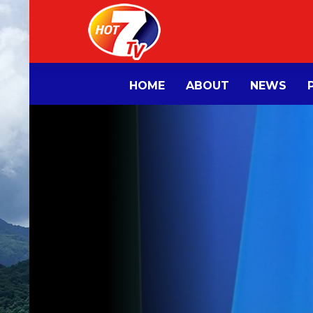
HOME
ABOUT
NEWS