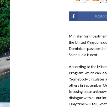
FACEBOO
Minister for Investment,
the United Kingdom, due
Dominican passport holde
Saint Lucia is next.
According to the Minist
Program, which can lead
“Somebody circulates a 
others in September, Oc
focusing on an unknown 
dialogue with all our in
Only time will tell, whe