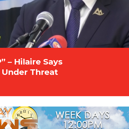
” – Hilaire Says
t Under Threat