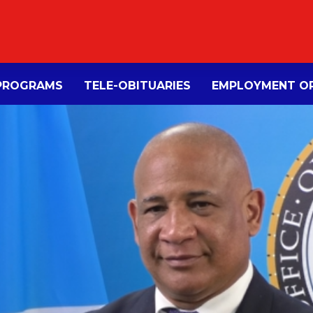
PROGRAMS
TELE-OBITUARIES
EMPLOYMENT OP