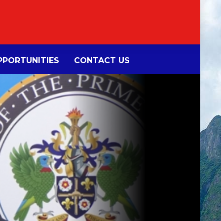
PORTUNITIES
CONTACT US