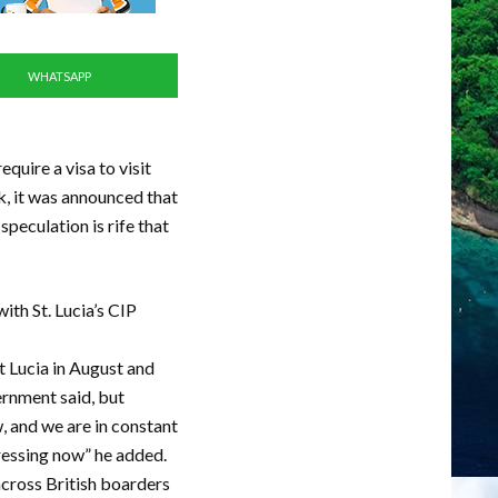
WHATSAPP
equire a visa to visit
k, it was announced that
speculation is rife that
ith St. Lucia’s CIP
t Lucia in August and
ernment said, but
, and we are in constant
dressing now” he added.
 across British boarders