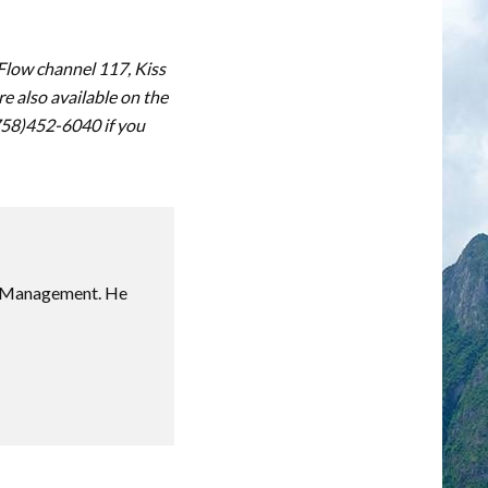
 Flow channel 117, Kiss
 also available on the
(758)452-6040 if you
sm Management. He