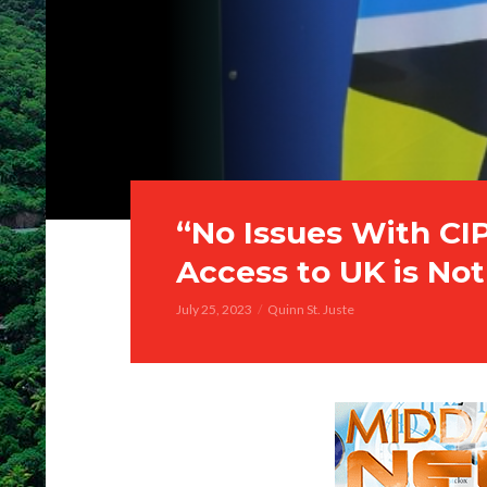
“No Issues With CIP
Access to UK is No
July 25, 2023
Quinn St. Juste