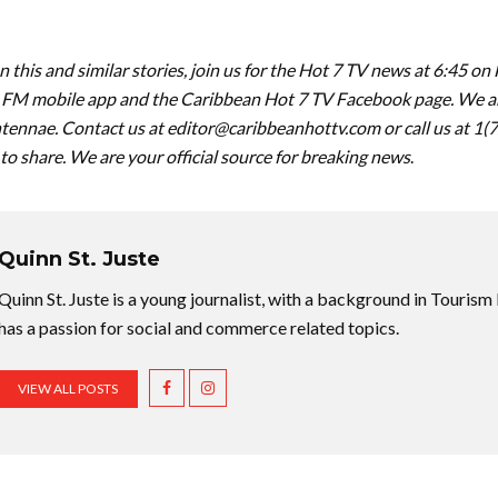
 this and similar stories, join us for the Hot 7 TV news at 6:45 on
FM mobile app and the Caribbean Hot 7 TV Facebook page. We are
tennae. Contact us at
editor@caribbeanhottv.com
or call us at 1
 to share. We are your official source for breaking news
.
Quinn St. Juste
Quinn St. Juste is a young journalist, with a background in Touri
has a passion for social and commerce related topics.
VIEW ALL POSTS