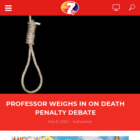
PROFESSOR WEIGHS IN ON DEATH
PENALTY DEBATE
May 8, 2023
hottvadmin