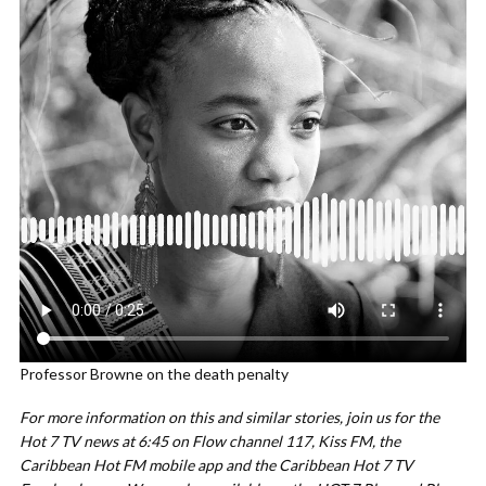
Professor Browne on the death penalty
For more information on this and similar stories, join us for the
Hot 7 TV news at 6:45 on Flow channel 117, Kiss FM, the
Caribbean Hot FM mobile app and the Caribbean Hot 7 TV