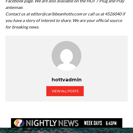
Facebook page. We are also available on the HOT 7 Plug and Play
antennae.
Contact us at
editor@caribbeanhottv.com
or call us at 4526040 if
you have a story of interest to share. We are your official source
for breaking news.
hottvadmin
VIEW ALL POSTS