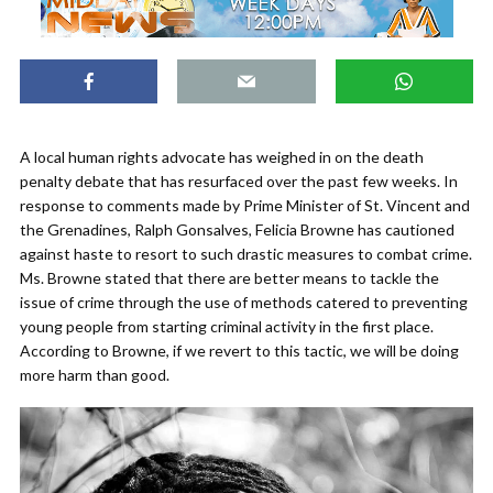
A local human rights advocate has weighed in on the death
penalty debate that has resurfaced over the past few weeks. In
response to comments made by Prime Minister of St. Vincent and
the Grenadines, Ralph Gonsalves, Felicia Browne has cautioned
against haste to resort to such drastic measures to combat crime.
Ms. Browne stated that there are better means to tackle the
issue of crime through the use of methods catered to preventing
young people from starting criminal activity in the first place.
According to Browne, if we revert to this tactic, we will be doing
more harm than good.