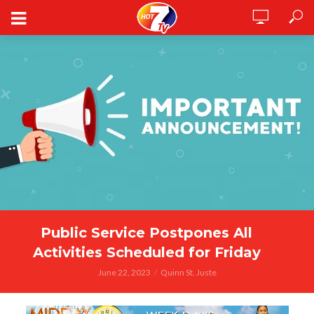
Public Service Postpones All
Activities Scheduled for Friday
June 22, 2023
Quinn St. Juste