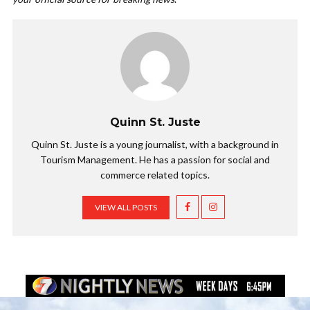
Quinn St. Juste
Quinn St. Juste is a young journalist, with a background in
Tourism Management. He has a passion for social and
commerce related topics.
VIEW ALL POSTS