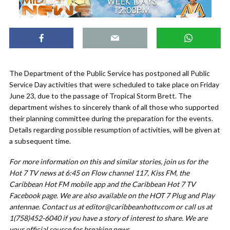
The Department of the Public Service has postponed all Public
Service Day activities that were scheduled to take place on Friday
June 23, due to the passage of Tropical Storm Brett. The
department wishes to sincerely thank of all those who supported
their planning committee during the preparation for the events.
Details regarding possible resumption of activities, will be given at
a subsequent time.
For more information on this and similar stories, join us for the
Hot 7 TV news at 6:45 on Flow channel 117, Kiss FM, the
Caribbean Hot FM mobile app and the Caribbean Hot 7 TV
Facebook page. We are also available on the HOT 7 Plug and Play
antennae. Contact us at
editor@caribbeanhottv.com
or call us at
1(758)452-6040 if you have a story of interest to share. We are
your official source for breaking news
.