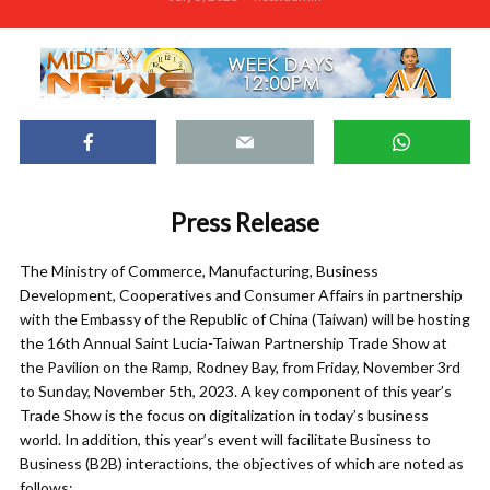
Press Release
The Ministry of Commerce, Manufacturing, Business
Development, Cooperatives and Consumer Affairs in partnership
with the Embassy of the Republic of China (Taiwan) will be hosting
the 16th Annual Saint Lucia-Taiwan Partnership Trade Show at
the Pavilion on the Ramp, Rodney Bay, from Friday, November 3rd
to Sunday, November 5th, 2023. A key component of this year’s
Trade Show is the focus on digitalization in today’s business
world. In addition, this year’s event will facilitate Business to
Business (B2B) interactions, the objectives of which are noted as
follows: