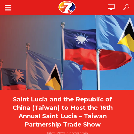
Saint Lucia and the Republic of
China (Taiwan) to Host the 16th
Annual Saint Lucia – Taiwan
Partnership Trade Show
July 5, 2023
hottvadmin