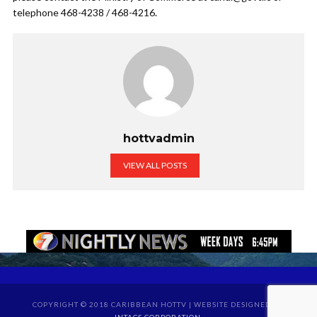
telephone 468-4238 / 468-4216.
hottvadmin
VIEW ALL POSTS
COPYRIGHT © 2018 CARIBBEAN HOTTV | WEBSITE DESIGNED BY
INTACS CORPORATION
.