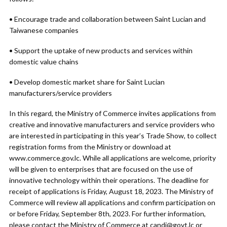
• Encourage trade and collaboration between Saint Lucian and
Taiwanese companies
• Support the uptake of new products and services within
domestic value chains
• Develop domestic market share for Saint Lucian
manufacturers/service providers
In this regard, the Ministry of Commerce invites applications from
creative and innovative manufacturers and service providers who
are interested in participating in this year’s Trade Show, to collect
registration forms from the Ministry or download at
www.commerce.gov.lc. While all applications are welcome, priority
will be given to enterprises that are focused on the use of
innovative technology within their operations. The deadline for
receipt of applications is Friday, August 18, 2023. The Ministry of
Commerce will review all applications and confirm participation on
or before Friday, September 8th, 2023. For further information,
please contact the Ministry of Commerce at
candi@govt.lc
or