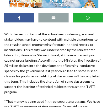
With the second term of the school year underway, academic
stakeholders may have to contend with multiple disruptions to
the regular school programming for much-needed repairs to
institutions. This reality was underscored by the Minister for
Education, Honorable Shawn Edward, at the most recent pre-
cabinet press briefing. According to the Minister, the injection of
25 million dollars into the development of learning-conducive
spaces by the government last year could lead to some missed
classes for pupils, as retrofitting of classrooms will be completed
this term. This includes the alteration of some classrooms to
support the learning of technical subjects through the TVET
program.
“That money is being used in three separate programs. We have
the TVET component of that program, [in which] we are