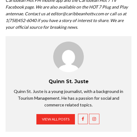
Caribbean Hot FM mobile app and the Caribbean Hot 7 TV
Facebook page. We are also available on the HOT 7 Plug and Play
antennae. Contact us at
editor@caribbeanhottv.com
or call us at
1(758)452-6040 if you have a story of interest to share. We are
your official source for breaking news.
Quinn St. Juste
Quinn St. Juste is a young journalist, with a background in
Tourism Management. He has a passion for social and
commerce related topics.
VIEW ALL POSTS