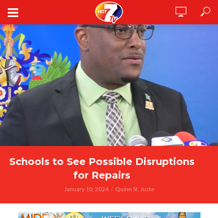
Schools to See Possible Disruptions
for Repairs
January 10, 2024
Quinn St. Juste