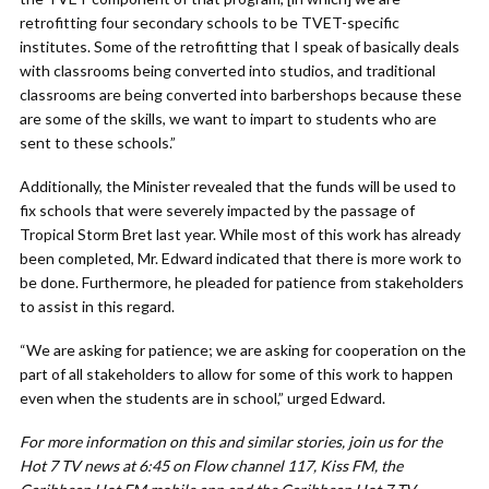
retrofitting four secondary schools to be TVET-specific
institutes. Some of the retrofitting that I speak of basically deals
with classrooms being converted into studios, and traditional
classrooms are being converted into barbershops because these
are some of the skills, we want to impart to students who are
sent to these schools.”
Additionally, the Minister revealed that the funds will be used to
fix schools that were severely impacted by the passage of
Tropical Storm Bret last year. While most of this work has already
been completed, Mr. Edward indicated that there is more work to
be done. Furthermore, he pleaded for patience from stakeholders
to assist in this regard.
“We are asking for patience; we are asking for cooperation on the
part of all stakeholders to allow for some of this work to happen
even when the students are in school,” urged Edward.
For more information on this and similar stories, join us for the
Hot 7 TV news at 6:45 on Flow channel 117, Kiss FM, the