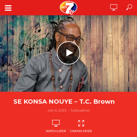
SE KONSA NOUYE – T.C. Brown
July 4, 2023
hottvadmin
WATCH LATER
CINEMA MODE