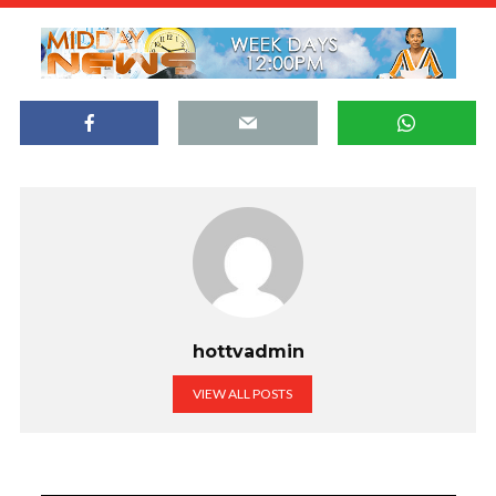
hottvadmin
VIEW ALL POSTS