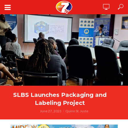
SLBS Launches Packaging and
Labeling Project
June 27, 2023
Quinn St. Juste