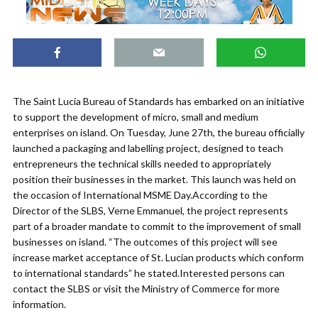
The Saint Lucia Bureau of Standards has embarked on an initiative
to support the development of micro, small and medium
enterprises on island. On Tuesday, June 27th, the bureau officially
launched a packaging and labelling project, designed to teach
entrepreneurs the technical skills needed to appropriately
position their businesses in the market. This launch was held on
the occasion of International MSME Day.According to the
Director of the SLBS, Verne Emmanuel, the project represents
part of a broader mandate to commit to the improvement of small
businesses on island. “The outcomes of this project will see
increase market acceptance of St. Lucian products which conform
to international standards” he stated.Interested persons can
contact the SLBS or visit the Ministry of Commerce for more
information.