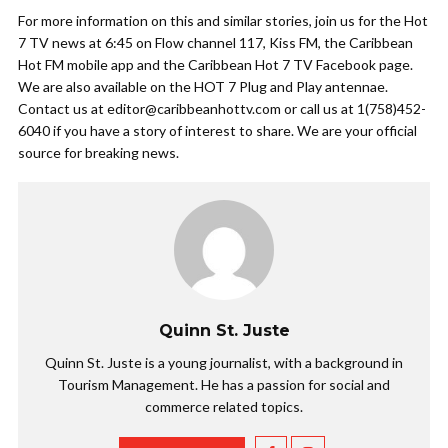
For more information on this and similar stories, join us for the Hot
7 TV news at 6:45 on Flow channel 117, Kiss FM, the Caribbean
Hot FM mobile app and the Caribbean Hot 7 TV Facebook page.
We are also available on the HOT 7 Plug and Play antennae.
Contact us at
editor@caribbeanhottv.com
or call us at 1(758)452-
6040 if you have a story of interest to share. We are your official
source for breaking news.
Quinn St. Juste
Quinn St. Juste is a young journalist, with a background in
Tourism Management. He has a passion for social and
commerce related topics.