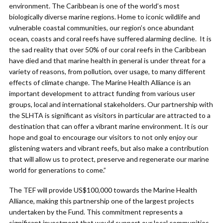
environment. The Caribbean is one of the world’s most
biologically diverse marine regions. Home to iconic wildlife and
vulnerable coastal communities, our region’s once abundant
ocean, coasts and coral reefs have suffered alarming decline. It is
the sad reality that over 50% of our coral reefs in the Caribbean
have died and that marine health in general is under threat for a
variety of reasons, from pollution, over usage, to many different
effects of climate change. The Marine Health Alliance is an
important development to attract funding from various user
groups, local and international stakeholders. Our partnership with
the SLHTA is significant as visitors in particular are attracted to a
destination that can offer a vibrant marine environment. It is our
hope and goal to encourage our visitors to not only enjoy our
glistening waters and vibrant reefs, but also make a contribution
that will allow us to protect, preserve and regenerate our marine
world for generations to come.”
The TEF will provide US$100,000 towards the Marine Health
Alliance, making this partnership one of the largest projects
undertaken by the Fund. This commitment represents a
significant investment that would support our local communities