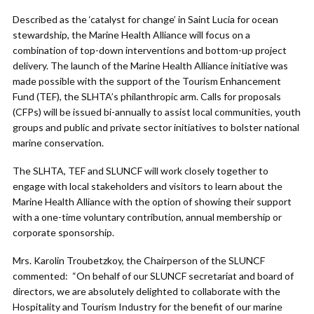
Described as the ‘catalyst for change’ in Saint Lucia for ocean
stewardship, the Marine Health Alliance will focus on a
combination of top-down interventions and bottom-up project
delivery. The launch of the Marine Health Alliance initiative was
made possible with the support of the Tourism Enhancement
Fund (TEF), the SLHTA’s philanthropic arm. Calls for proposals
(CFPs) will be issued bi-annually to assist local communities, youth
groups and public and private sector initiatives to bolster national
marine conservation.
The SLHTA, TEF and SLUNCF will work closely together to
engage with local stakeholders and visitors to learn about the
Marine Health Alliance with the option of showing their support
with a one-time voluntary contribution, annual membership or
corporate sponsorship.
Mrs. Karolin Troubetzkoy, the Chairperson of the SLUNCF
commented: “On behalf of our SLUNCF secretariat and board of
directors, we are absolutely delighted to collaborate with the
Hospitality and Tourism Industry for the benefit of our marine