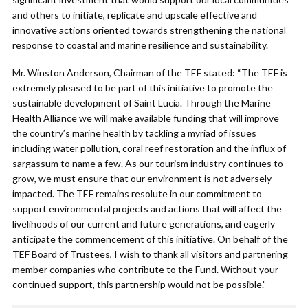
and others to initiate, replicate and upscale effective and
innovative actions oriented towards strengthening the national
response to coastal and marine resilience and sustainability.
Mr. Winston Anderson, Chairman of the TEF stated: “The TEF is
extremely pleased to be part of this initiative to promote the
sustainable development of Saint Lucia. Through the Marine
Health Alliance we will make available funding that will improve
the country’s marine health by tackling a myriad of issues
including water pollution, coral reef restoration and the influx of
sargassum to name a few. As our tourism industry continues to
grow, we must ensure that our environment is not adversely
impacted. The TEF remains resolute in our commitment to
support environmental projects and actions that will affect the
livelihoods of our current and future generations, and eagerly
anticipate the commencement of this initiative. On behalf of the
TEF Board of Trustees, I wish to thank all visitors and partnering
member companies who contribute to the Fund. Without your
continued support, this partnership would not be possible.”