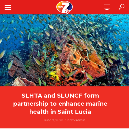
SLHTA and SLUNCF form
partnership to enhance marine
health in Saint Lucia
June 9, 2023
hottvadmin