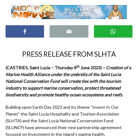
PRESS RELEASE FROM SLHTA
th
(CASTRIES, Saint Lucia – Thursday 8
June 2023)
–
Creation of a
Marine Health Alliance under the umbrella of the Saint Lucia
National Conservation Fund will create ties with the tourism
industry to support marine conservation, protect threatened
biodiversity and promote healthy ocean ecosystems and reefs.
Building upon Earth Day 2023 and its theme “Invest In Our
Planet” the Saint Lucia Hospitality and Tourism Association
(SLHTA) and the Saint Lucia National Conservation Fund
(SLUNCF) have announced their new partnership agreement
focused on investment in the island’s marine health.