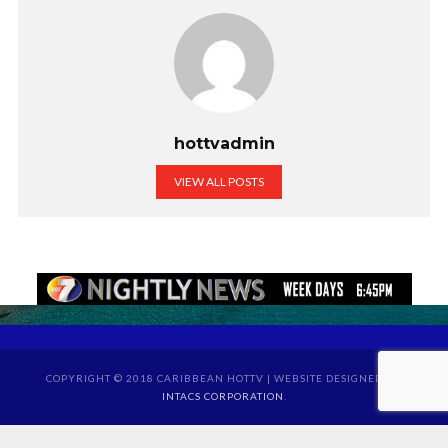
hottvadmin
VIEW ALL POSTS
COPYRIGHT © 2018 CARIBBEAN HOTTV | WEBSITE DESIGNED BY
INTACS CORPORATION
.