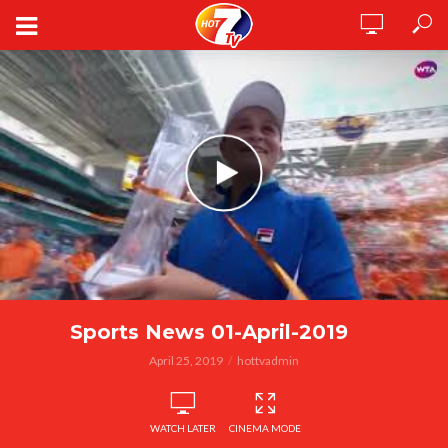
Sports News 01-April-2019
April 25, 2019
hottvadmin
WATCH LATER
CINEMA MODE