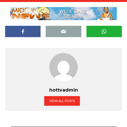
hottvadmin
VIEW ALL POSTS