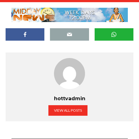
hottvadmin
VIEW ALL POSTS