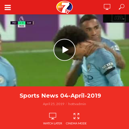
Sports News 04-April-2019
April 25, 2019
hottvadmin
WATCH LATER
CINEMA MODE