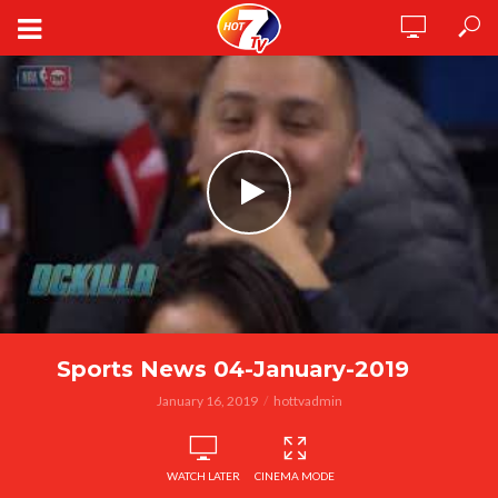
Sports News 04-January-2019
January 16, 2019
hottvadmin
WATCH LATER
CINEMA MODE