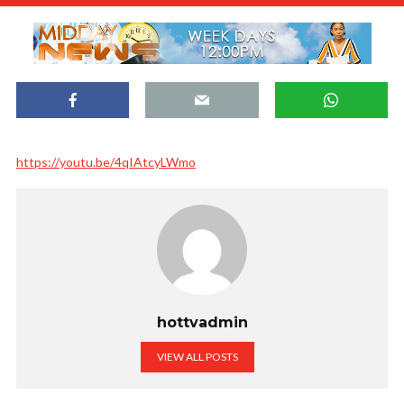
https://youtu.be/4qIAtcyLWmo
hottvadmin
VIEW ALL POSTS