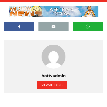
hottvadmin
VIEW ALL POSTS