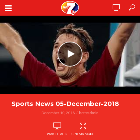
Sports News 05-December-2018
December 10, 2018
hottvadmin
WATCH LATER
CINEMA MODE