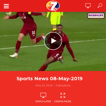
Sports News 08-May-2019
May 13, 2019
hottvadmin
WATCH LATER
CINEMA MODE