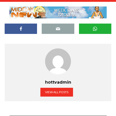
hottvadmin
VIEW ALL POSTS