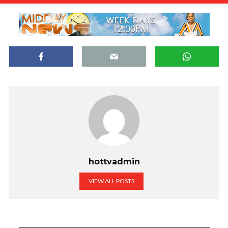
hottvadmin
VIEW ALL POSTS