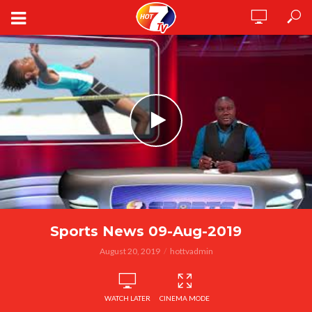
Sports News 09-Aug-2019
August 20, 2019
hottvadmin
WATCH LATER
CINEMA MODE