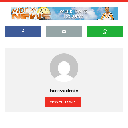
hottvadmin
VIEW ALL POSTS