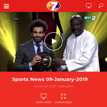
Sports News 09-January-2019
January 16, 2019
hottvadmin
WATCH LATER
CINEMA MODE