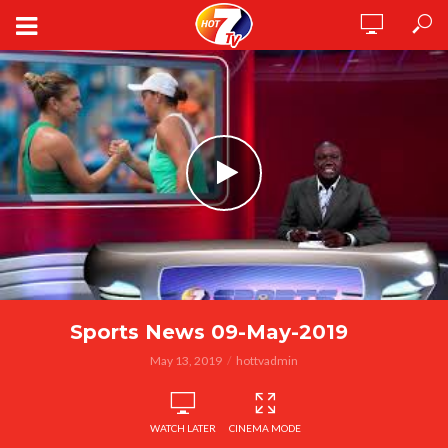
Sports News 09-May-2019
May 13, 2019
hottvadmin
WATCH LATER
CINEMA MODE