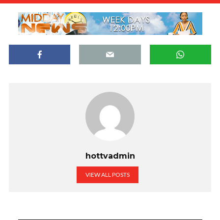
hottvadmin
VIEW ALL POSTS