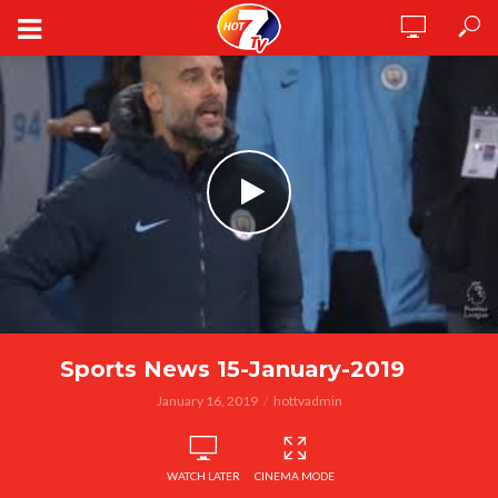
Sports News 15-January-2019
January 16, 2019
hottvadmin
WATCH LATER
CINEMA MODE