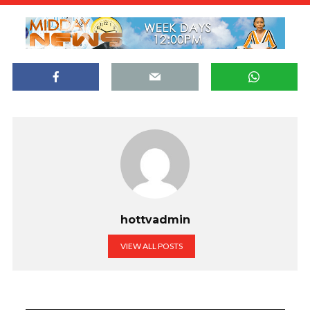
hottvadmin
VIEW ALL POSTS